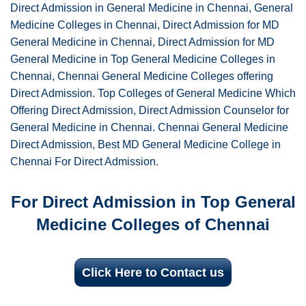
Direct Admission in General Medicine in Chennai, General
Medicine Colleges in Chennai, Direct Admission for MD
General Medicine in Chennai, Direct Admission for MD
General Medicine in Top General Medicine Colleges in
Chennai, Chennai General Medicine Colleges offering
Direct Admission. Top Colleges of General Medicine Which
Offering Direct Admission, Direct Admission Counselor for
General Medicine in Chennai. Chennai General Medicine
Direct Admission, Best MD General Medicine College in
Chennai For Direct Admission.
For Direct Admission in Top General
Medicine Colleges of Chennai
Click Here to Contact us