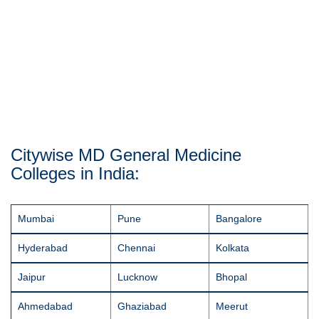
Citywise MD General Medicine
Colleges in India:
Mumbai
Pune
Bangalore
Hyderabad
Chennai
Kolkata
Jaipur
Lucknow
Bhopal
Ahmedabad
Ghaziabad
Meerut