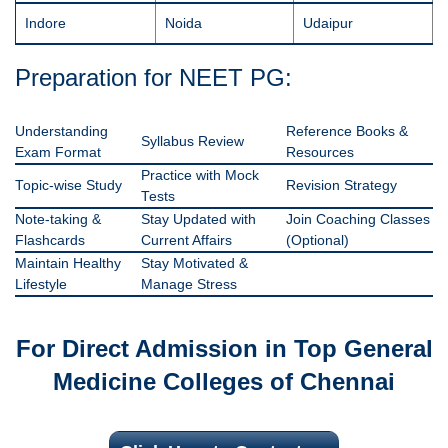
Indore
Noida
Udaipur
Preparation for NEET PG:
Understanding
Reference Books &
Syllabus Review
Exam Format
Resources
Practice with Mock
Topic-wise Study
Revision Strategy
Tests
Note-taking &
Stay Updated with
Join Coaching Classes
Flashcards
Current Affairs
(Optional)
Maintain Healthy
Stay Motivated &
Lifestyle
Manage Stress
For Direct Admission in Top General
Medicine Colleges of Chennai