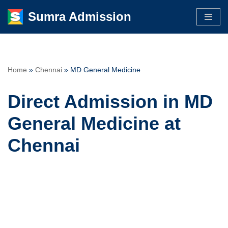
Sumra Admission
Skip
to
content
Home
»
Chennai
»
MD General Medicine
Direct Admission in MD
General Medicine at
Chennai