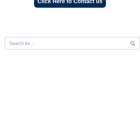
Click Here to Contact us