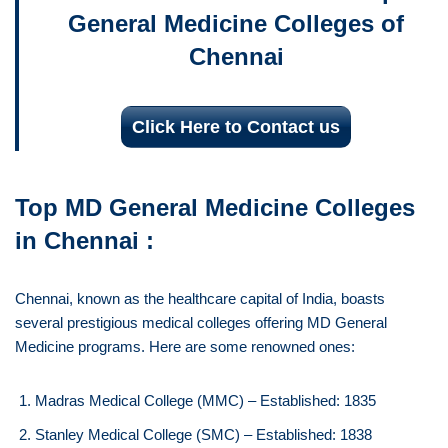
General Medicine Colleges of
Chennai
Click Here to Contact us
Top MD General Medicine Colleges
in Chennai :
Chennai, known as the healthcare capital of India, boasts
several prestigious medical colleges offering MD General
Medicine programs. Here are some renowned ones:
Madras Medical College (MMC) – Established: 1835
Stanley Medical College (SMC) – Established: 1838