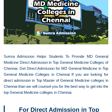
Sumra Admission Helps Students To Provide MD General
Medicine Direct Admission in Top General Medicine Colleges of
Chennai. Get Direct Admission for MD General Medicine in Top
General Medicine Colleges in Chennai If you are looking for
direct admission in Top Master of General Medicine colleges in
Chennai than we will counsel you for the best way to get into the
top General Medicine colleges in Chennai.
For Direct Admission in Top