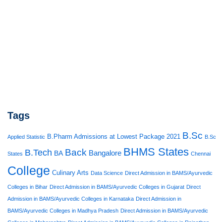
Tags
B.Sc
B.Pharm Admissions at Lowest Package 2021
Applied Statistic
B.Sc
BHMS States
Back
B.Tech
Bangalore
BA
States
Chennai
College
Culinary Arts
Data Science
Direct Admission in BAMS/Ayurvedic
Colleges in Bihar
Direct Admission in BAMS/Ayurvedic Colleges in Gujarat
Direct
Admission in BAMS/Ayurvedic Colleges in Karnataka
Direct Admission in
BAMS/Ayurvedic Colleges in Madhya Pradesh
Direct Admission in BAMS/Ayurvedic