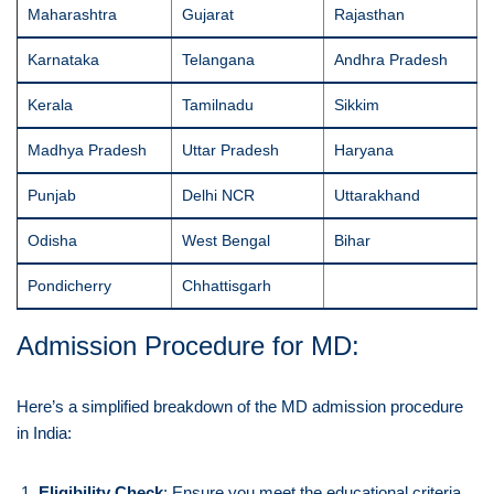
Maharashtra
Gujarat
Rajasthan
Karnataka
Telangana
Andhra Pradesh
Kerala
Tamilnadu
Sikkim
Madhya Pradesh
Uttar Pradesh
Haryana
Punjab
Delhi NCR
Uttarakhand
Odisha
West Bengal
Bihar
Pondicherry
Chhattisgarh
Admission Procedure for MD:
Here’s a simplified breakdown of the MD admission procedure
in India:
Eligibility Check
: Ensure you meet the educational criteria,