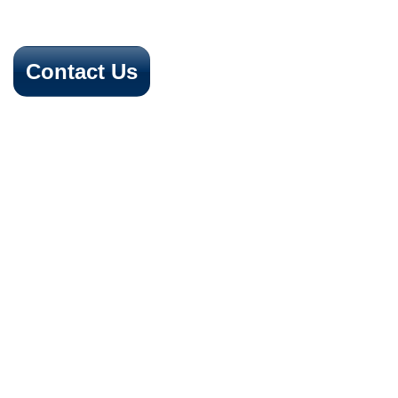
Contact Us