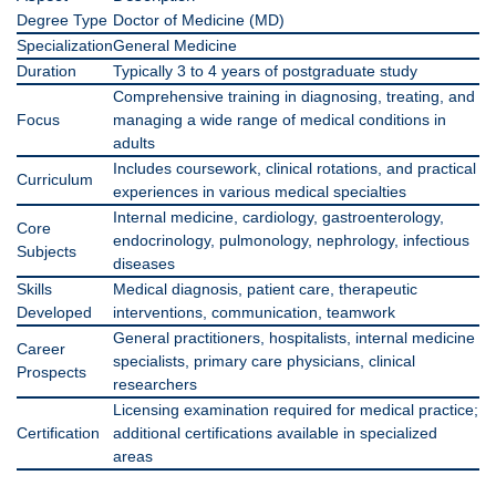
Degree Type
Doctor of Medicine (MD)
Specialization
General Medicine
Duration
Typically 3 to 4 years of postgraduate study
Comprehensive training in diagnosing, treating, and
Focus
managing a wide range of medical conditions in
adults
Includes coursework, clinical rotations, and practical
Curriculum
experiences in various medical specialties
Internal medicine, cardiology, gastroenterology,
Core
endocrinology, pulmonology, nephrology, infectious
Subjects
diseases
Skills
Medical diagnosis, patient care, therapeutic
Developed
interventions, communication, teamwork
General practitioners, hospitalists, internal medicine
Career
specialists, primary care physicians, clinical
Prospects
researchers
Licensing examination required for medical practice;
Certification
additional certifications available in specialized
areas