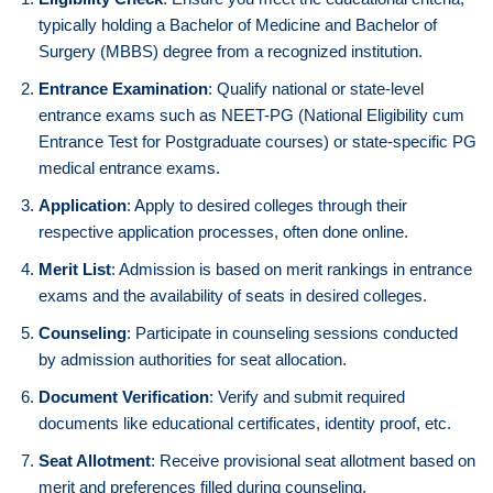
typically holding a Bachelor of Medicine and Bachelor of
Surgery (MBBS) degree from a recognized institution.
Entrance Examination
: Qualify national or state-level
entrance exams such as NEET-PG (National Eligibility cum
Entrance Test for Postgraduate courses) or state-specific PG
medical entrance exams.
Application
: Apply to desired colleges through their
respective application processes, often done online.
Merit List
: Admission is based on merit rankings in entrance
exams and the availability of seats in desired colleges.
Counseling
: Participate in counseling sessions conducted
by admission authorities for seat allocation.
Document Verification
: Verify and submit required
documents like educational certificates, identity proof, etc.
Seat Allotment
: Receive provisional seat allotment based on
merit and preferences filled during counseling.