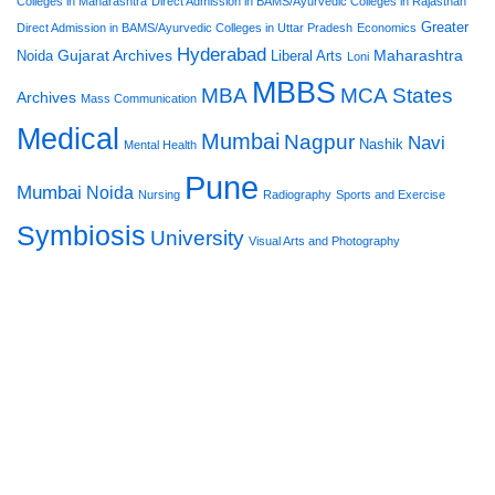
Colleges in Maharashtra
Direct Admission in BAMS/Ayurvedic Colleges in Rajasthan
Greater
Direct Admission in BAMS/Ayurvedic Colleges in Uttar Pradesh
Economics
Hyderabad
Gujarat Archives
Maharashtra
Noida
Liberal Arts
Loni
MBBS
MBA
MCA States
Archives
Mass Communication
Medical
Mumbai
Nagpur
Navi
Nashik
Mental Health
Pune
Mumbai
Noida
Nursing
Radiography
Sports and Exercise
Symbiosis
University
Visual Arts and Photography