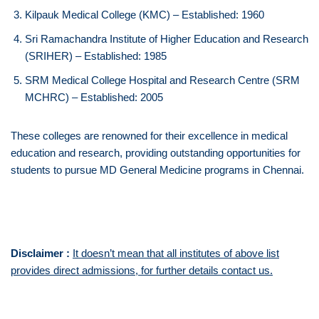
Kilpauk Medical College (KMC) – Established: 1960
Sri Ramachandra Institute of Higher Education and Research
(SRIHER) – Established: 1985
SRM Medical College Hospital and Research Centre (SRM
MCHRC) – Established: 2005
These colleges are renowned for their excellence in medical
education and research, providing outstanding opportunities for
students to pursue MD General Medicine programs in Chennai.
Disclaimer :
It doesn’t mean that all institutes of above list
provides direct admissions, for further details contact us.