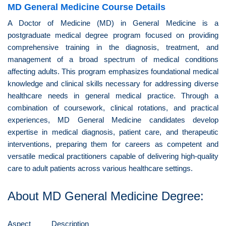
MD General Medicine Course Details
A Doctor of Medicine (MD) in General Medicine is a
postgraduate medical degree program focused on providing
comprehensive training in the diagnosis, treatment, and
management of a broad spectrum of medical conditions
affecting adults. This program emphasizes foundational medical
knowledge and clinical skills necessary for addressing diverse
healthcare needs in general medical practice. Through a
combination of coursework, clinical rotations, and practical
experiences, MD General Medicine candidates develop
expertise in medical diagnosis, patient care, and therapeutic
interventions, preparing them for careers as competent and
versatile medical practitioners capable of delivering high-quality
care to adult patients across various healthcare settings.
About MD General Medicine Degree:
Aspect
Description