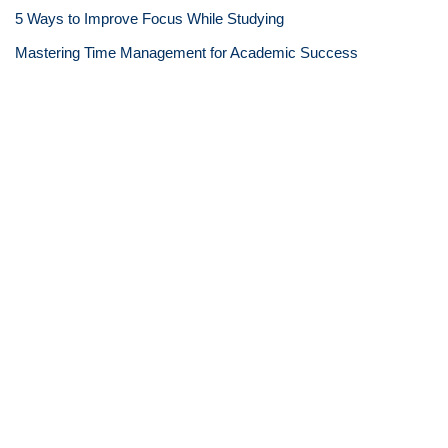
5 Ways to Improve Focus While Studying
Mastering Time Management for Academic Success