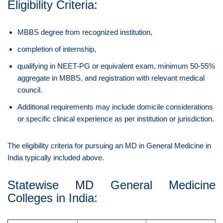
Eligibility Criteria:
MBBS degree from recognized institution,
completion of internship,
qualifying in NEET-PG or equivalent exam, minimum 50-55%
aggregate in MBBS, and registration with relevant medical
council.
Additional requirements may include domicile considerations
or specific clinical experience as per institution or jurisdiction.
The eligibility criteria for pursuing an MD in General Medicine in
India typically included above.
Statewise MD General Medicine
Colleges in India: