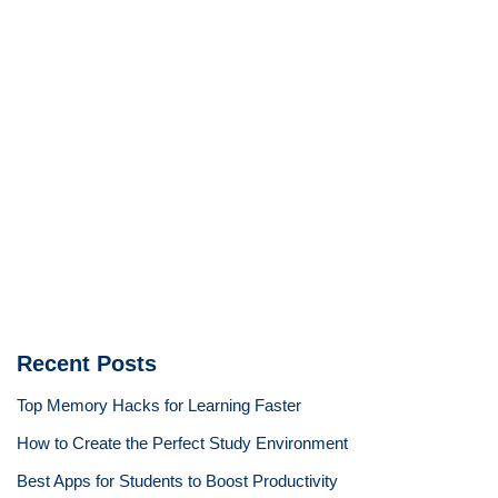
Recent Posts
Top Memory Hacks for Learning Faster
How to Create the Perfect Study Environment
Best Apps for Students to Boost Productivity