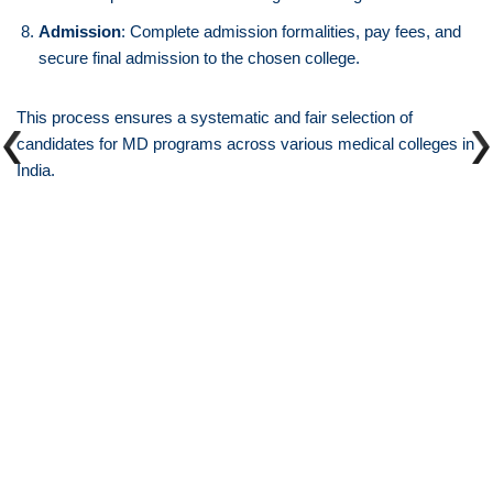
Admission
: Complete admission formalities, pay fees, and
secure final admission to the chosen college.
This process ensures a systematic and fair selection of
candidates for MD programs across various medical colleges in
India.